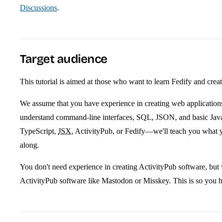
Discussions
.
Target audience
This tutorial is aimed at those who want to learn Fedify and crea
We assume that you have experience in creating web applicati
understand command-line interfaces, SQL, JSON, and basic Jav
TypeScript,
JSX
, ActivityPub, or Fedify—we'll teach you what 
along.
You don't need experience in creating ActivityPub software, but 
ActivityPub software like Mastodon or Misskey. This is so you ha