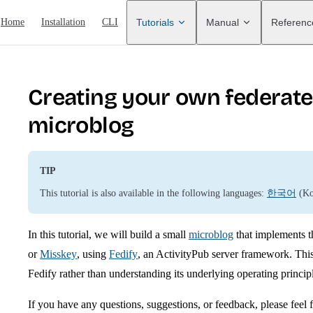
ain Navigation
Home
Installation
CLI
Tutorials
Manual
Referenc
Creating your own federat
microblog
TIP
This tutorial is also available in the following languages:
한국어
(Ko
In this tutorial, we will build a small
microblog
that implements t
or
Misskey
, using
Fedify
, an ActivityPub server framework. This
Fedify rather than understanding its underlying operating princip
If you have any questions, suggestions, or feedback, please feel f