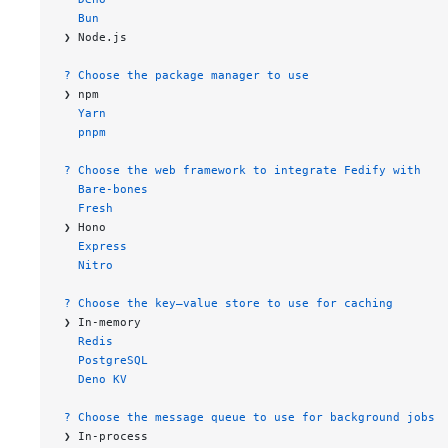
  Bun
❯ Node.js
? Choose the package manager to use
❯ npm
  Yarn
  pnpm
? Choose the web framework to integrate Fedify with
  Bare-bones
  Fresh
❯ Hono
  Express
  Nitro
? Choose the key–value store to use for caching
❯ In-memory
  Redis
  PostgreSQL
  Deno KV
? Choose the message queue to use for background jobs
❯ In-process