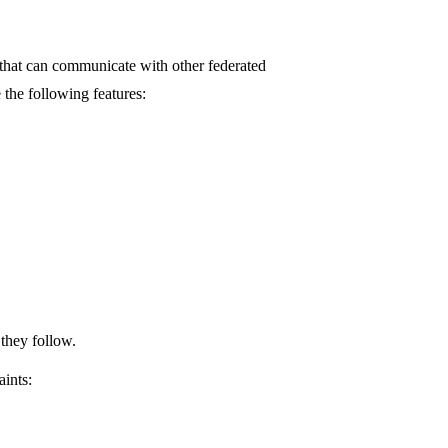
og that can communicate with other federated
 the following features:
 they follow.
aints: