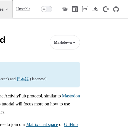
es
Unstable
ed
Markdown
rean) and
日本語
(Japanese).
he ActivityPub protocol, similar to
Mastodon
 tutorial will focus more on how to use
les.
ree to join our
Matrix chat space
or
GitHub