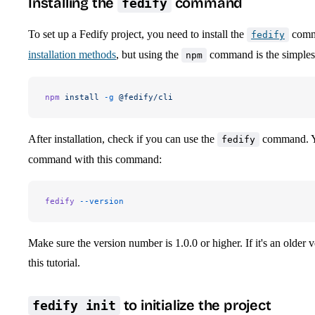
Installing the
command
fedify
To set up a Fedify project, you need to install the
comma
fedify
installation methods
, but using the
command is the simples
npm
npm
 install
 -g
 @fedify/cli
After installation, check if you can use the
command. Yo
fedify
command with this command:
fedify
 --version
Make sure the version number is 1.0.0 or higher. If it's an older 
this tutorial.
to initialize the project
fedify init