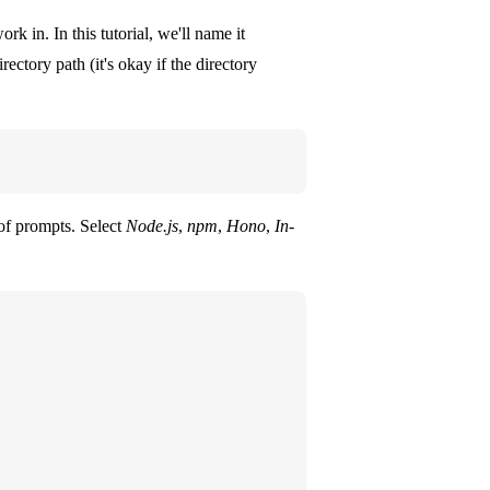
rk in. In this tutorial, we'll name it
ctory path (it's okay if the directory
of prompts. Select
Node.js
,
npm
,
Hono
,
In-