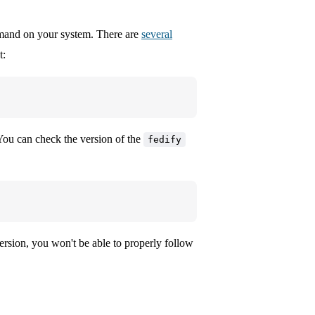
nd on your system. There are
several
t:
u can check the version of the
fedify
version, you won't be able to properly follow