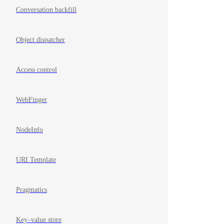
Conversation backfill
Object dispatcher
Access control
WebFinger
NodeInfo
URI Template
Pragmatics
Key–value store