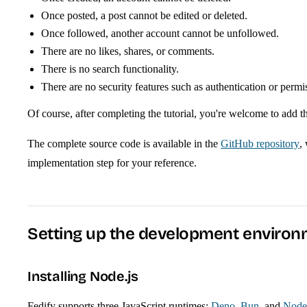
Once posted, a post cannot be edited or deleted.
Once followed, another account cannot be unfollowed.
There are no likes, shares, or comments.
There is no search functionality.
There are no security features such as authentication or permi
Of course, after completing the tutorial, you're welcome to add 
The complete source code is available in the
GitHub repository
,
implementation step for your reference.
Setting up the development enviro
Installing Node.js
Fedify supports three JavaScript runtimes:
Deno
,
Bun
, and
Node.