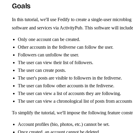
Goals
In this tutorial, we'll use Fedify to create a single-user microbl
software and services via ActivityPub. This software will include
Only one account can be created.
Other accounts in the fediverse can follow the user.
Followers can unfollow the user.
The user can view their list of followers.
The user can create posts.
The user's posts are visible to followers in the fediverse.
The user can follow other accounts in the fediverse.
The user can view a list of accounts they are following.
The user can view a chronological list of posts from accounts
To simplify the tutorial, we'll impose the following feature constr
Account profiles (bio, photos, etc.) cannot be set.
Once created, an account cannot be deleted.