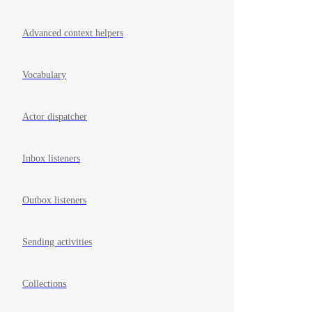
Advanced context helpers
Vocabulary
Actor dispatcher
Inbox listeners
Outbox listeners
Sending activities
Collections