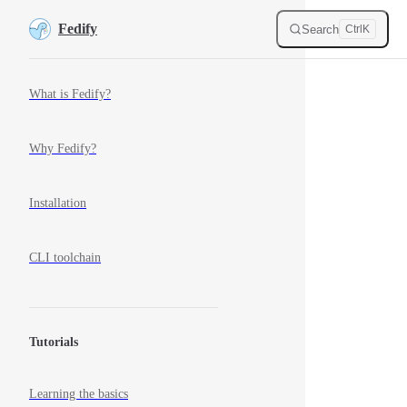
M
Skip to content
Fedify
Search
Ctrl
K
Sidebar Navigation
What is Fedify?
Why Fedify?
Installation
CLI toolchain
Tutorials
Learning the basics