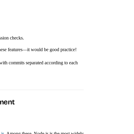
ssion checks.
these features—it would be good practice!
 with commits separated according to each
nment
js
. Among these, Node.js is the most widely