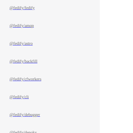
@fedify/fedify
@fedify/amqp
@fedify/astro
@fedify/backfill
@fedify/cfworkers
@fedify/cli
@fedify/debugger
@fedify/denokv