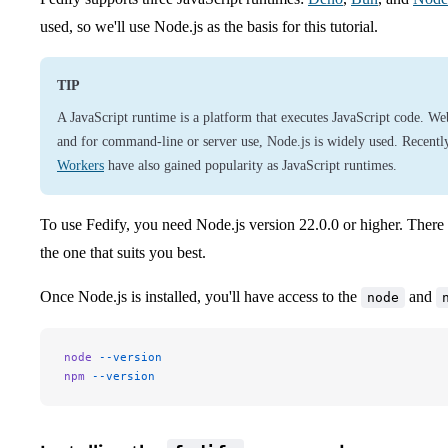
used, so we'll use Node.js as the basis for this tutorial.
TIP
A JavaScript runtime is a platform that executes JavaScript code. We
and for command-line or server use, Node.js is widely used. Recentl
Workers
have also gained popularity as JavaScript runtimes.
To use Fedify, you need Node.js version 22.0.0 or higher. There
the one that suits you best.
Once Node.js is installed, you'll have access to the
and
node
node
 --version
npm
 --version