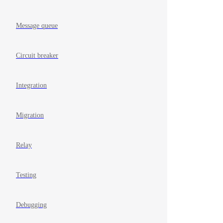
Message queue
Circuit breaker
Integration
Migration
Relay
Testing
Debugging