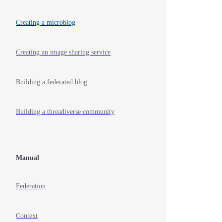
Creating a microblog
Creating an image sharing service
Building a federated blog
Building a threadiverse community
Manual
Federation
Context