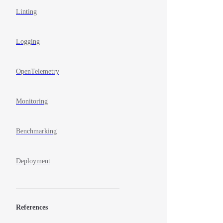
Linting
Logging
OpenTelemetry
Monitoring
Benchmarking
Deployment
References