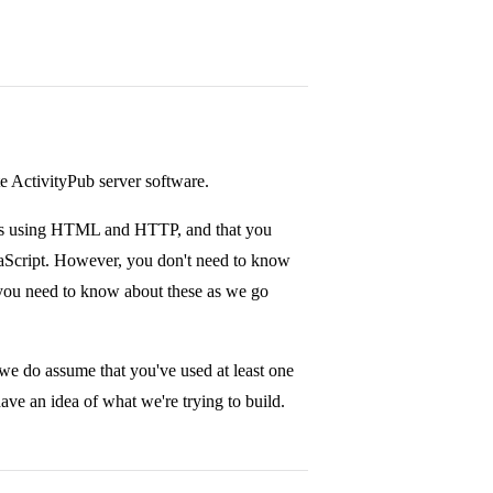
te ActivityPub server software.
ons using HTML and HTTP, and that you
aScript. However, you don't need to know
you need to know about these as we go
we do assume that you've used at least one
ve an idea of what we're trying to build.