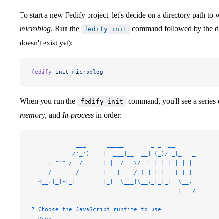
To start a new Fedify project, let's decide on a directory path to wo
microblog
. Run the
command followed by the dire
fedify init
doesn't exist yet):
fedify
 init
 microblog
When you run the
command, you'll see a series 
fedify init
memory
, and
In-process
in order:
             ___      _____        _ _  __
            /'_')    |  ___|__  __| (_)/ _|_   _
     .-^^^-/  /      | |_ / _ \/ _` | | |_| | | |
   __/       /       |  _|  __/ (_| | |  _| |_| |
  <__.|_|-|_|        |_|  \___|\__,_|_|_|  \__, |
                                           |___/
? Choose the JavaScript runtime to use
  Deno