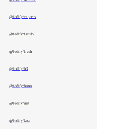
@fedify/express
@fedify/fastify
@fedify/fresh
@fedify/h3
@fedify/hono
@fedify/init
@fedify/koa