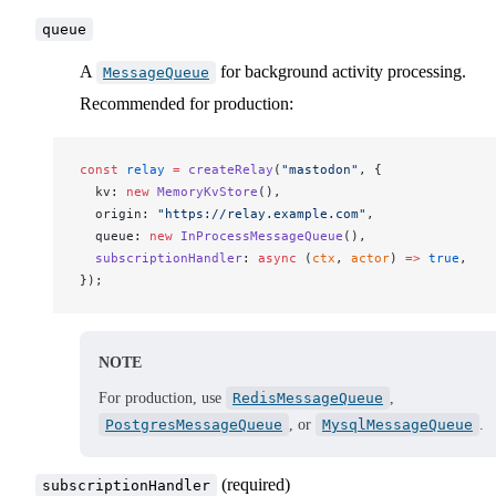
queue
A
for background activity processing.
MessageQueue
Recommended for production:
const
relay
 =
createRelay
(
"mastodon"
, {
kv
: 
new
MemoryKvStore
(),
origin
: 
"https://relay.example.com"
,
queue
: 
new
InProcessMessageQueue
(),
subscriptionHandler
: 
async
 (
ctx
, 
actor
) 
=>
 true
,
});
NOTE
For production, use
RedisMessageQueue
,
PostgresMessageQueue
, or
MysqlMessageQueue
.
(required)
subscriptionHandler