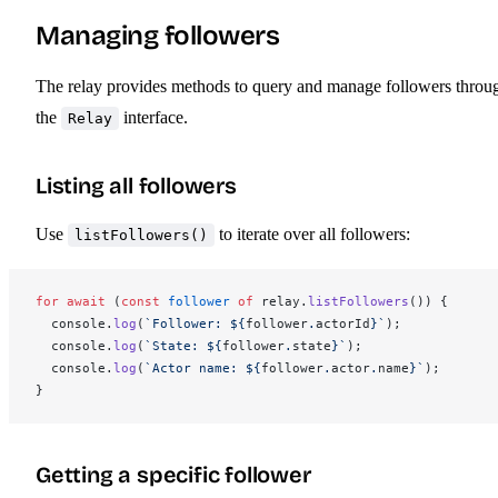
Managing followers
The relay provides methods to query and manage followers throu
the
interface.
Relay
Listing all followers
Use
to iterate over all followers:
listFollowers()
for
 await
 (
const
follower
 of
relay
.
listFollowers
()) {
console
.
log
(
`Follower: ${
follower
.
actorId
}`
);
console
.
log
(
`State: ${
follower
.
state
}`
);
console
.
log
(
`Actor name: ${
follower
.
actor
.
name
}`
);
}
Getting a specific follower