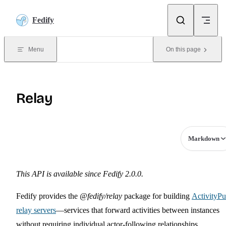
Skip to content
Fedify
Menu
On this page
Relay
Markdown
This API is available since Fedify 2.0.0.
Fedify provides the
@fedify/relay
package for building
ActivityP
relay servers
—services that forward activities between instances
without requiring individual actor-following relationships.