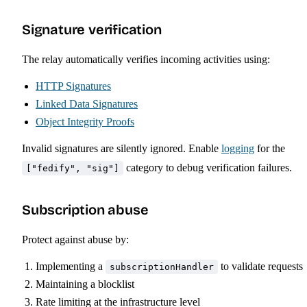
Signature verification
The relay automatically verifies incoming activities using:
HTTP Signatures
Linked Data Signatures
Object Integrity Proofs
Invalid signatures are silently ignored. Enable
logging
for the
category to debug verification failures.
["fedify", "sig"]
Subscription abuse
Protect against abuse by:
Implementing a
to validate requests
subscriptionHandler
Maintaining a blocklist
Rate limiting at the infrastructure level