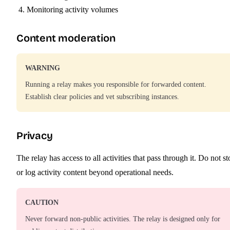
Monitoring activity volumes
Content moderation
WARNING
Running a relay makes you responsible for forwarded content.
Establish clear policies and vet subscribing instances.
Privacy
The relay has access to all activities that pass through it. Do not st
or log activity content beyond operational needs.
CAUTION
Never forward non-public activities. The relay is designed only for