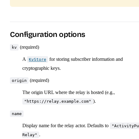
Configuration options
(required)
kv
A
for storing subscriber information and
KvStore
cryptographic keys.
(required)
origin
The origin URL where the relay is hosted (e.g.,
).
"https://relay.example.com"
name
Display name for the relay actor. Defaults to
"ActivityPu
.
Relay"