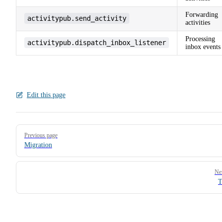
Forwarding
activitypub.send_activity
activities
Processing
activitypub.dispatch_inbox_listener
inbox events
Edit this page
Pager
Previous page
Migration
Ne
T