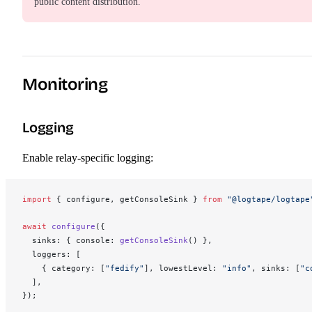
public content distribution.
Monitoring
Logging
Enable relay-specific logging:
import
 { 
configure
, 
getConsoleSink
 } 
from
 "@logtape/logtape
await
configure
({
sinks
: { 
console
: 
getConsoleSink
() },
loggers
: [
    { 
category
: [
"fedify"
], 
lowestLevel
: 
"info"
, 
sinks
: [
"c
  ],
});