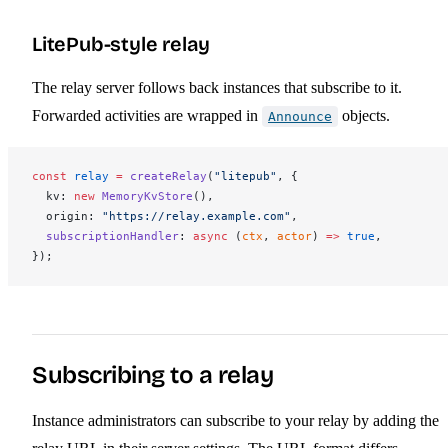
LitePub-style relay
The relay server follows back instances that subscribe to it.
Forwarded activities are wrapped in
objects.
Announce
const
relay
 =
createRelay
(
"litepub"
, {
kv
: 
new
MemoryKvStore
(),
origin
: 
"https://relay.example.com"
,
subscriptionHandler
: 
async
 (
ctx
, 
actor
) 
=>
 true
,
});
Subscribing to a relay
Instance administrators can subscribe to your relay by adding the