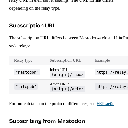
relay URL in their server settings. The URL format differs
depending on the relay type.
Subscription URL
The subscription URL differs between Mastodon-style and LitePu
style relays:
Relay type
Subscription URL
Example
Inbox URL:
"mastodon"
https://relay
{origin}/inbox
Actor URL:
"litepub"
https://relay
{origin}/actor
For more details on the protocol differences, see
FEP-ae0c
.
Subscribing from Mastodon