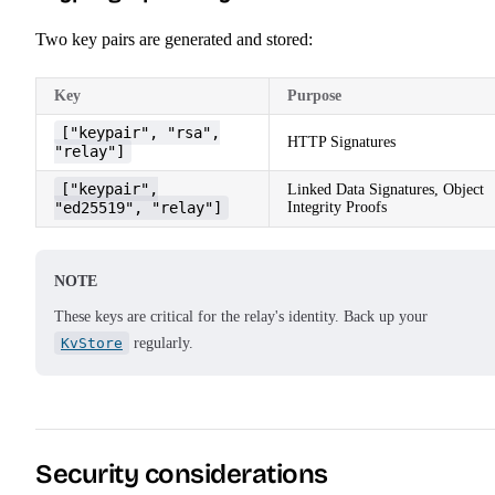
Two key pairs are generated and stored:
Key
Purpose
["keypair", "rsa",
HTTP Signatures
"relay"]
["keypair",
Linked Data Signatures, Object
"ed25519", "relay"]
Integrity Proofs
NOTE
These keys are critical for the relay's identity. Back up your
KvStore
regularly.
Security considerations