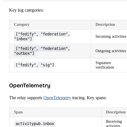
Key log categories:
Category
Description
["fedify", "federation",
Incoming activities
"inbox"]
["fedify", "federation",
Outgoing activities
"outbox"]
Signature
["fedify", "sig"]
verification
OpenTelemetry
The relay supports
OpenTelemetry
tracing. Key spans:
Span
Description
Receiving
activitypub.inbox
activities