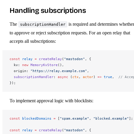
Handling subscriptions
The
is required and determines whethe
subscriptionHandler
to approve or reject subscription requests. For an open relay that
accepts all subscriptions:
const
relay
 =
createRelay
(
"mastodon"
, {
kv
: 
new
MemoryKvStore
(),
origin
: 
"https://relay.example.com"
,
subscriptionHandler
: 
async
 (
ctx
, 
actor
) 
=>
 true
,  
// Acce
});
To implement approval logic with blocklists:
const
blockedDomains
 =
 [
"spam.example"
, 
"blocked.example"
];
const
relay
 =
createRelay
(
"mastodon"
, {