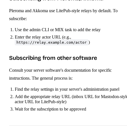
Pleroma and Akkoma use LitePub-style relays by default. To
subscribe:
Use the admin CLI or MIX task to add the relay
Enter the relay actor URL (e.g.,
)
https://relay.example.com/actor
Subscribing from other software
Consult your server software's documentation for specific
instructions. The general process is:
Find the relay settings in your server's administration panel
Add the appropriate relay URL (inbox URL for Mastodon-styl
actor URL for LitePub-style)
Wait for the subscription to be approved