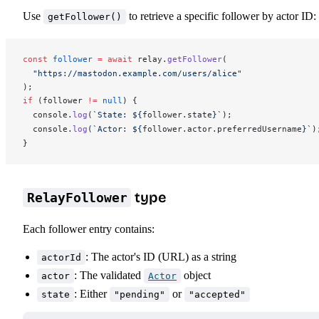
Use
to retrieve a specific follower by actor ID:
getFollower()
const
follower
 =
 await
relay
.
getFollower
(
  "https://mastodon.example.com/users/alice"
);
if
 (
follower
!=
 null
) {
console
.
log
(
`State: ${
follower
.
state
}`
);
console
.
log
(
`Actor: ${
follower
.
actor
.
preferredUsername
}`
)
}
type
RelayFollower
Each follower entry contains:
: The actor's ID (URL) as a string
actorId
: The validated
object
actor
Actor
: Either
or
state
"pending"
"accepted"