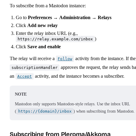
To subscribe from a Mastodon instance:
Go to
Preferences
→
Administration
→
Relays
Click
Add new relay
Enter the relay inbox URL (e.g.,
)
https://relay.example.com/inbox
Click
Save and enable
The relay will receive a
activity from the instance. If the
Follow
approves the request, the relay sends b
subscriptionHandler
an
activity, and the instance becomes a subscriber.
Accept
NOTE
Mastodon only supports Mastodon-style relays. Use the inbox URL
(
https://{domain}/inbox
) when subscribing from Mastodon.
Subscribing from Pleroma/Akkoma