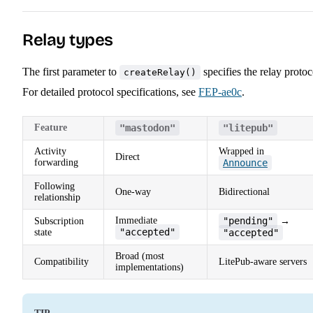
Relay types
The first parameter to
specifies the relay protoc
createRelay()
For detailed protocol specifications, see
FEP-ae0c
.
Feature
"mastodon"
"litepub"
Activity
Wrapped in
Direct
forwarding
Announce
Following
One-way
Bidirectional
relationship
Immediate
"pending"
Subscription
→
"accepted"
state
"accepted"
Broad (most
Compatibility
LitePub-aware servers
implementations)