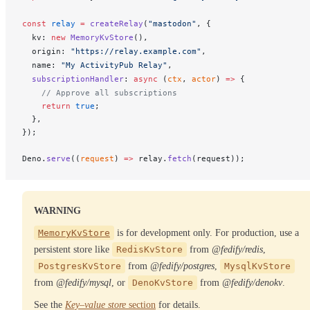
const
relay
 =
createRelay
(
"mastodon"
, {
kv
: 
new
MemoryKvStore
(),
origin
: 
"https://relay.example.com"
,
name
: 
"My ActivityPub Relay"
,
subscriptionHandler
: 
async
 (
ctx
, 
actor
) 
=>
 {
    // Approve all subscriptions
    return
 true
;
  },
});
Deno
.
serve
((
request
) 
=>
relay
.
fetch
(
request
));
WARNING
MemoryKvStore
is for development only. For production, use a
persistent store like
RedisKvStore
from
@fedify/redis
,
PostgresKvStore
from
@fedify/postgres
,
MysqlKvStore
from
@fedify/mysql
, or
DenoKvStore
from
@fedify/denokv
.
See the
Key–value store
section
for details.