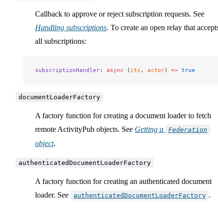
Callback to approve or reject subscription requests. See
Handling subscriptions
. To create an open relay that accept
all subscriptions:
subscriptionHandler
: 
async
 (
ctx
, 
actor
) 
=>
 true
documentLoaderFactory
A factory function for creating a document loader to fetch
remote ActivityPub objects. See
Getting a
Federation
object
.
authenticatedDocumentLoaderFactory
A factory function for creating an authenticated document
loader. See
.
authenticatedDocumentLoaderFactory