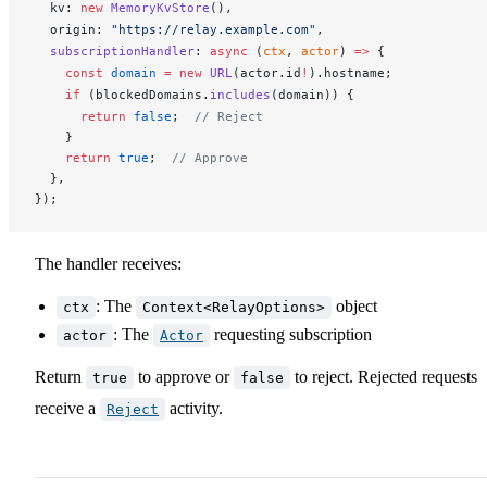
kv
: 
new
MemoryKvStore
(),
origin
: 
"https://relay.example.com"
,
subscriptionHandler
: 
async
 (
ctx
, 
actor
) 
=>
 {
    const
domain
 =
 new
URL
(
actor
.
id
!
).
hostname
;
    if
 (
blockedDomains
.
includes
(
domain
)) {
      return
 false
;  
// Reject
    }
    return
 true
;  
// Approve
  },
});
The handler receives:
: The
object
ctx
Context<RelayOptions>
: The
requesting subscription
actor
Actor
Return
to approve or
to reject. Rejected requests
true
false
receive a
activity.
Reject