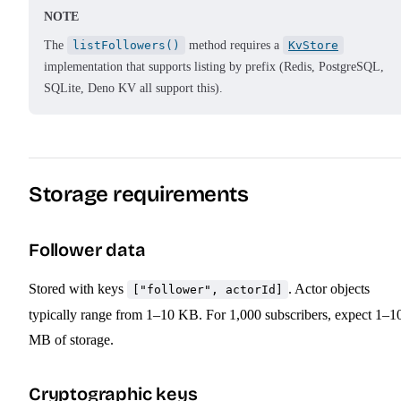
NOTE
The
listFollowers()
method requires a
KvStore
implementation that supports listing by prefix (Redis, PostgreSQL,
SQLite, Deno KV all support this).
Storage requirements
Follower data
Stored with keys
. Actor objects
["follower", actorId]
typically range from 1–10 KB. For 1,000 subscribers, expect 1–1
MB of storage.
Cryptographic keys