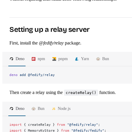
Setting up a relay server
First, install the
@fedify/relay
package.
Deno
npm
pnpm
Yarn
Bun
deno
 add
 @fedify/relay
Then create a relay using the
function.
createRelay()
Deno
Bun
Node.js
import
 { 
createRelay
 } 
from
 "@fedify/relay"
;
import
 { 
MemoryKvStore
 } 
from
 "@fedify/fedify"
;