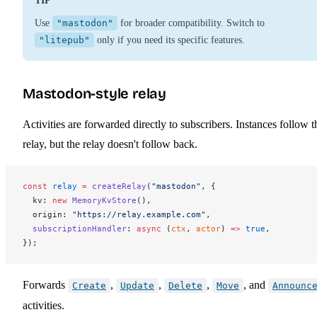
TIP
Use
"mastodon"
for broader compatibility. Switch to
"litepub"
only if you need its specific features.
Mastodon-style relay
Activities are forwarded directly to subscribers. Instances follow t
relay, but the relay doesn't follow back.
const
relay
 =
createRelay
(
"mastodon"
, {
kv
: 
new
MemoryKvStore
(),
origin
: 
"https://relay.example.com"
,
subscriptionHandler
: 
async
 (
ctx
, 
actor
) 
=>
 true
,
});
Forwards
,
,
,
, and
Create
Update
Delete
Move
Announc
activities.