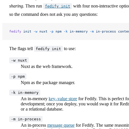
sharing
. Then run
with four non-interactive optio
fedify init
so the command does not ask you any questions:
fedify
 init
 -w
 nuxt
 -p
 npm
 -k
 in-memory
 -m
 in-process
 conte
The flags tell
to use:
fedify init
-w nuxt
Nuxt as the web framework.
-p npm
Npm as the package manager.
-k in-memory
An in-memory
key–value store
for Fedify. This is perfect fo
development; once you deploy, you would swap it for Redi
or a relational database.
-m in-process
An in-process
message queue
for Fedify. The same reasoni