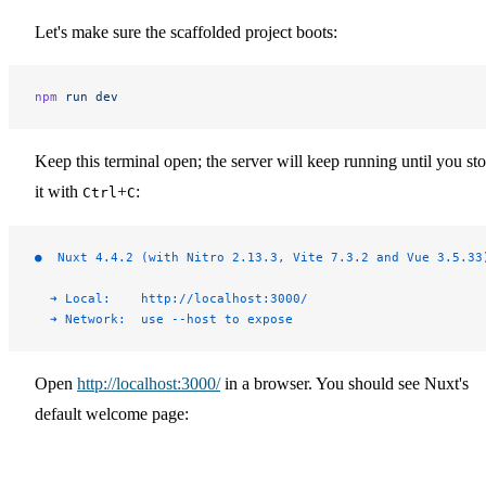
Let's make sure the scaffolded project boots:
npm
 run
 dev
Keep this terminal open; the server will keep running until you st
it with
+
:
Ctrl
C
●  Nuxt 4.4.2 (with Nitro 2.13.3, Vite 7.3.2 and Vue 3.5.33
  ➜ Local:    http://localhost:3000/
  ➜ Network:  use --host to expose
Open
http://localhost:3000/
in a browser. You should see Nuxt's
default welcome page: