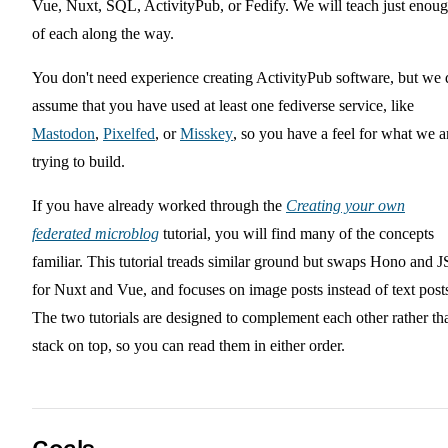
Vue, Nuxt, SQL, ActivityPub, or Fedify. We will teach just enou
of each along the way.
You don't need experience creating ActivityPub software, but we 
assume that you have used at least one fediverse service, like
Mastodon
,
Pixelfed
, or
Misskey
, so you have a feel for what we a
trying to build.
If you have already worked through the
Creating your own
federated microblog
tutorial, you will find many of the concepts
familiar. This tutorial treads similar ground but swaps Hono and 
for Nuxt and Vue, and focuses on image posts instead of text post
The two tutorials are designed to complement each other rather th
stack on top, so you can read them in either order.