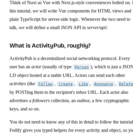
Think of Nuxt as Vue with Next.js-style conveniences bolted on. 
this tutorial, we will write Vue components for HTML views and
plain TypeScript for server-side logic. Whenever the two need to
talk, we will define a small JSON API in
server/api/
.
What is ActivityPub, roughly?
ActivityPub is a decentralized social networking protocol. Every
user has an
actor
(usually of type
), which is just a JSO
Person
LD object hosted at a stable URL. Actors can send each other
activities
(like
,
,
,
,
Follow
Create
Like
Announce
Delet
by POSTing them to the recipient's
inbox
URL. Each actor also
advertises a
followers
collection, an
outbox
, a few cryptographic
keys, and so on.
You do not need to know any of this in detail to follow the tutorial
Fedify gives you typed helpers for every activity and object, so y