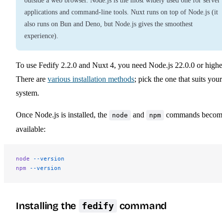
outside a web browser. Node.js is the most widely used one for server
applications and command-line tools. Nuxt runs on top of Node.js (it
also runs on Bun and Deno, but Node.js gives the smoothest
experience).
To use Fedify 2.2.0 and Nuxt 4, you need Node.js 22.0.0 or highe
There are
various installation methods
; pick the one that suits your
system.
Once Node.js is installed, the
and
commands becom
node
npm
available:
node
 --version
npm
 --version
Installing the
command
fedify