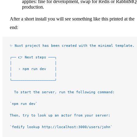
applies: fine for development, swap for Redis or RabbitMQ
production.
After a short install you will see something like this printed at the
end:
✨ Nuxt project has been created with the minimal template.
╭── 👉 Next steps ───╮
│                    │
│   › npm run dev    │
│                    │
╰────────────────────╯
  To start the server, run the following command:
`npm run dev`
Then, try to look up an actor from your server:
`fedify lookup http://localhost:3000/users/john`