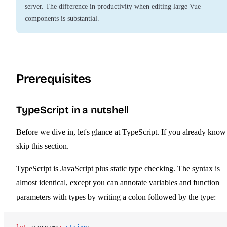
server. The difference in productivity when editing large Vue
components is substantial.
Prerequisites
TypeScript in a nutshell
Before we dive in, let's glance at TypeScript. If you already know 
skip this section.
TypeScript is JavaScript plus static type checking. The syntax is
almost identical, except you can annotate variables and function
parameters with types by writing a colon followed by the type: