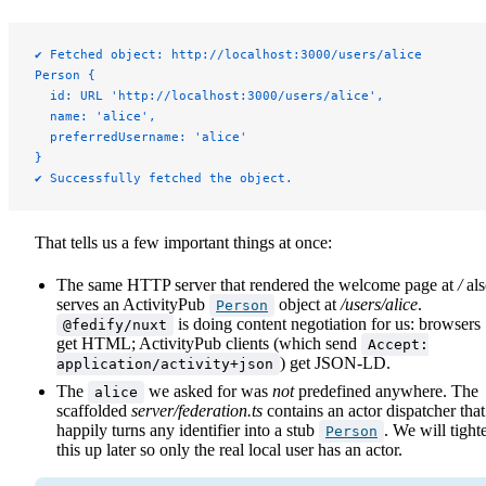
✔ Fetched object: http://localhost:3000/users/alice
Person {
  id: URL 'http://localhost:3000/users/alice',
  name: 'alice',
  preferredUsername: 'alice'
}
✔ Successfully fetched the object.
That tells us a few important things at once:
The same HTTP server that rendered the welcome page at
/
als
serves an ActivityPub
object at
/users/alice
.
Person
is doing content negotiation for us: browsers
@fedify/nuxt
get HTML; ActivityPub clients (which send
Accept:
) get JSON-LD.
application/activity+json
The
we asked for was
not
predefined anywhere. The
alice
scaffolded
server/federation.ts
contains an actor dispatcher that
happily turns any identifier into a stub
. We will tight
Person
this up later so only the real local user has an actor.