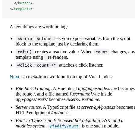
  </
button
>
</
template
>
A few things are worth noting:
lets you expose variables from the script
<script setup>
block to the template just by declaring them.
creates a reactive value. When
changes, an
ref(0)
count
template using
re-renders.
attaches a click listener.
@click="count++"
Nuxt
is a meta-framework built on top of Vue. It adds:
File-based routing
. A Vue file at
app/pages/index.vue
becomes
the route
/
, and a file named
[username].vue
inside
app/pages/users/
becomes
/users/:username
.
Server routes
. A TypeScript file at
server/api/posts.ts
becomes 
HTTP endpoint at
/api/posts
.
Built-in TypeScript, Vite-based hot reloading, SSR, and a
modules system.
is one such module.
@fedify/nuxt