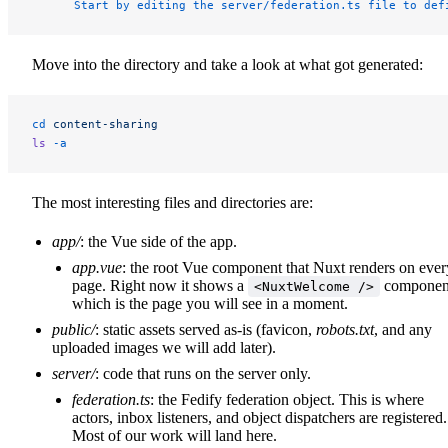
      Start by editing the server/federation.ts file to def
Move into the directory and take a look at what got generated:
cd
 content-sharing
ls
 -a
The most interesting files and directories are:
app/
: the Vue side of the app.
app.vue
: the root Vue component that Nuxt renders on ever
page. Right now it shows a
componen
<NuxtWelcome />
which is the page you will see in a moment.
public/
: static assets served as-is (favicon,
robots.txt
, and any
uploaded images we will add later).
server/
: code that runs on the server only.
federation.ts
: the Fedify federation object. This is where
actors, inbox listeners, and object dispatchers are registered.
Most of our work will land here.