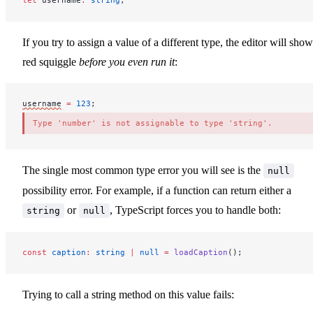
let
username
:
 string
;
If you try to assign a value of a different type, the editor will show
red squiggle
before you even run it
:
username
=
 123
;
Type 'number' is not assignable to type 'string'.
The single most common type error you will see is the
null
possibility error. For example, if a function can return either a
or
, TypeScript forces you to handle both:
string
null
const
caption
:
 string
 |
 null
 =
loadCaption
();
Trying to call a string method on this value fails: