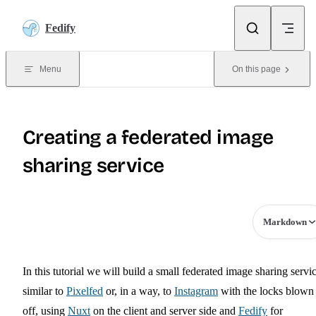
Skip to content
Fedify
Menu
On this page
Creating a federated image
sharing service
Markdown
In this tutorial we will build a small federated image sharing servic
similar to
Pixelfed
or, in a way, to
Instagram
with the locks blown
off, using
Nuxt
on the client and server side and
Fedify
for