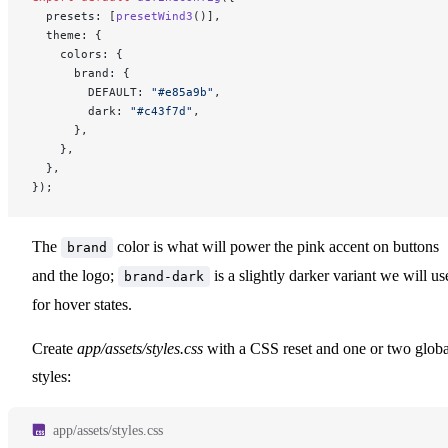
  presets: [
presetWind3
()],
  theme: {
    colors: {
      brand: {
        DEFAULT: 
"#e85a9b"
,
        dark: 
"#c43f7d"
,
      },
    },
  },
});
The
color is what will power the pink accent on buttons
brand
and the logo;
is a slightly darker variant we will us
brand-dark
for hover states.
Create
app/assets/styles.css
with a CSS reset and one or two globa
styles:
app/assets/styles.css