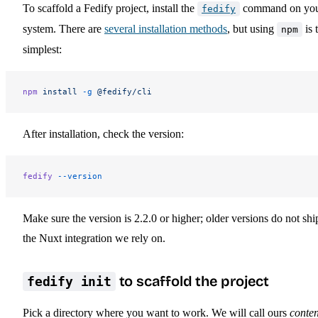
To scaffold a Fedify project, install the
command on yo
fedify
system. There are
several installation methods
, but using
is 
npm
simplest:
npm
 install
 -g
 @fedify/cli
After installation, check the version:
fedify
 --version
Make sure the version is 2.2.0 or higher; older versions do not shi
the Nuxt integration we rely on.
to scaffold the project
fedify init
Pick a directory where you want to work. We will call ours
conten