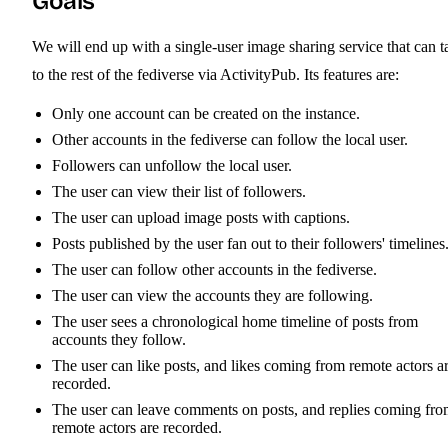
Goals
We will end up with a single-user image sharing service that can t
to the rest of the fediverse via ActivityPub. Its features are:
Only one account can be created on the instance.
Other accounts in the fediverse can follow the local user.
Followers can unfollow the local user.
The user can view their list of followers.
The user can upload image posts with captions.
Posts published by the user fan out to their followers' timelines
The user can follow other accounts in the fediverse.
The user can view the accounts they are following.
The user sees a chronological home timeline of posts from
accounts they follow.
The user can like posts, and likes coming from remote actors a
recorded.
The user can leave comments on posts, and replies coming fr
remote actors are recorded.