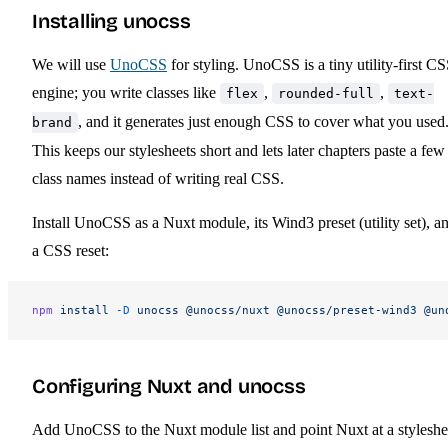
Installing unocss
We will use
UnoCSS
for styling. UnoCSS is a tiny utility-first C
engine; you write classes like
,
,
flex
rounded-full
text-
, and it generates just enough CSS to cover what you used
brand
This keeps our stylesheets short and lets later chapters paste a few
class names instead of writing real CSS.
Install UnoCSS as a Nuxt module, its Wind3 preset (utility set), a
a CSS reset:
npm
 install
 -D
 unocss
 @unocss/nuxt
 @unocss/preset-wind3
 @un
Configuring Nuxt and unocss
Add UnoCSS to the Nuxt module list and point Nuxt at a styleshe