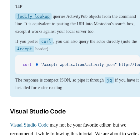
TIP
fedify lookup
queries ActivityPub objects from the command
line. It is equivalent to pasting the URI into Mastodon's search box,
except it works against your local server too.
If you prefer
curl
, you can also query the actor directly (note the
Accept
header):
curl
 -H
 "Accept: application/activity+json"
 http://lo
The response is compact JSON, so pipe it through
jq
if you have it
installed for easier reading.
Visual Studio Code
Visual Studio Code
may not be your favorite editor, but we
recommend it while following this tutorial. We are about to write 