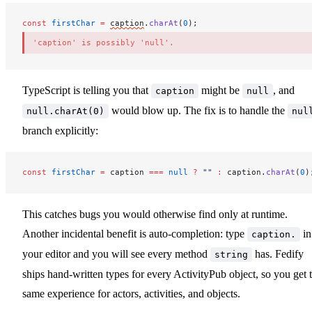
const
firstChar
 =
caption
.
charAt
(
0
);
'caption' is possibly 'null'.
TypeScript is telling you that
might be
, and
caption
null
would blow up. The fix is to handle the
null.charAt(0)
nul
branch explicitly:
const
firstChar
 =
caption
===
 null
 ?
 ""
 :
caption
.
charAt
(
0
)
This catches bugs you would otherwise find only at runtime.
Another incidental benefit is auto-completion: type
in
caption.
your editor and you will see every method
has. Fedify
string
ships hand-written types for every ActivityPub object, so you get 
same experience for actors, activities, and objects.