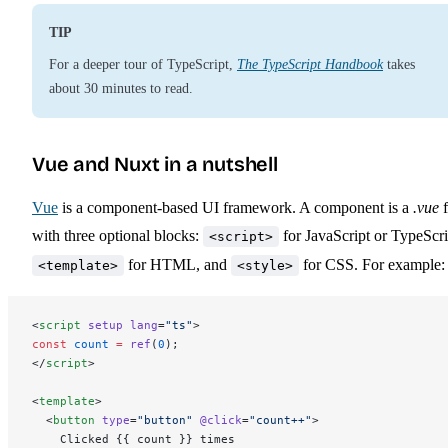
TIP
For a deeper tour of TypeScript,
The TypeScript Handbook
takes
about 30 minutes to read.
Vue and Nuxt in a nutshell
Vue
is a component-based UI framework. A component is a
.vue
f
with three optional blocks:
for JavaScript or TypeScri
<script>
for HTML, and
for CSS. For example:
<template>
<style>
<
script
 setup
 lang
=
"ts"
>
const
 count
 =
 ref
(
0
);
</
script
>
<
template
>
  <
button
 type
=
"button"
 @click
=
"count++"
>
    Clicked {{ count }} times