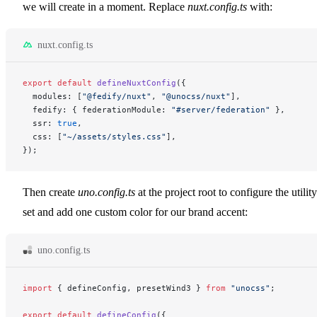
we will create in a moment. Replace
nuxt.config.ts
with:
nuxt.config.ts
export
 default
 defineNuxtConfig
({
  modules: [
"@fedify/nuxt"
, 
"@unocss/nuxt"
],
  fedify: { federationModule: 
"#server/federation"
 },
  ssr: 
true
,
  css: [
"~/assets/styles.css"
],
});
Then create
uno.config.ts
at the project root to configure the utility
set and add one custom color for our brand accent:
uno.config.ts
import
 { defineConfig, presetWind3 } 
from
 "unocss"
;
export
 default
 defineConfig
({