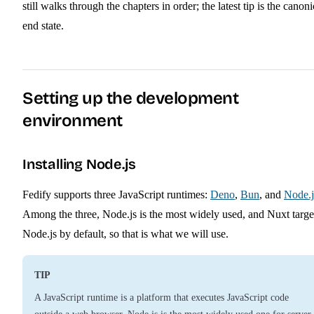
still walks through the chapters in order; the latest tip is the canoni
end state.
Setting up the development
environment
Installing Node.js
Fedify supports three JavaScript runtimes:
Deno
,
Bun
, and
Node.j
Among the three, Node.js is the most widely used, and Nuxt targe
Node.js by default, so that is what we will use.
TIP
A JavaScript runtime is a platform that executes JavaScript code