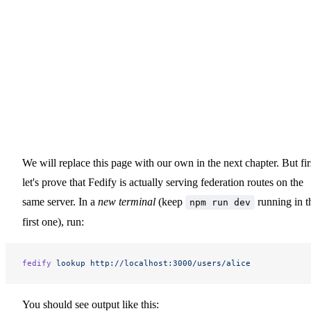
We will replace this page with our own in the next chapter. But fir
let's prove that Fedify is actually serving federation routes on the
same server. In a
new terminal
(keep
running in t
npm run dev
first one), run:
fedify
 lookup
 http://localhost:3000/users/alice
You should see output like this: