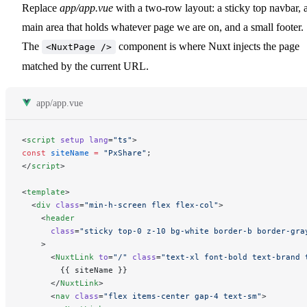
Replace
app/app.vue
with a two-row layout: a sticky top navbar, 
main area that holds whatever page we are on, and a small footer.
The
component is where Nuxt injects the page
<NuxtPage />
matched by the current URL.
app/app.vue
<
script
 setup
 lang
=
"ts"
>
const
 siteName
 =
 "PxShare"
;
</
script
>
<
template
>
  <
div
 class
=
"min-h-screen flex flex-col"
>
    <
header
      class
=
"sticky top-0 z-10 bg-white border-b border-gra
    >
      <
NuxtLink
 to
=
"/"
 class
=
"text-xl font-bold text-brand 
        {{ siteName }}
      </
NuxtLink
>
      <
nav
 class
=
"flex items-center gap-4 text-sm"
>