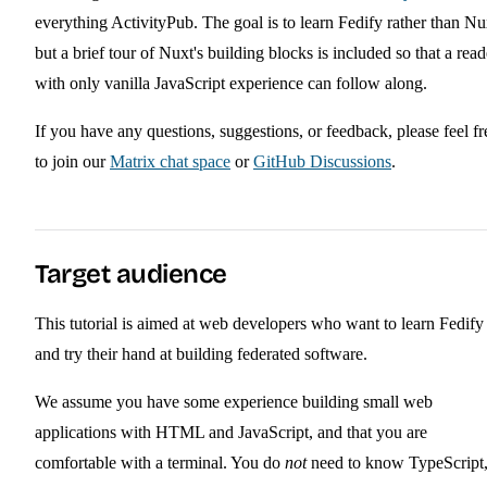
everything ActivityPub. The goal is to learn Fedify rather than Nu
but a brief tour of Nuxt's building blocks is included so that a read
with only vanilla JavaScript experience can follow along.
If you have any questions, suggestions, or feedback, please feel fr
to join our
Matrix chat space
or
GitHub Discussions
.
Target audience
This tutorial is aimed at web developers who want to learn Fedify
and try their hand at building federated software.
We assume you have some experience building small web
applications with HTML and JavaScript, and that you are
comfortable with a terminal. You do
not
need to know TypeScript