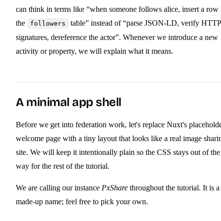
can think in terms like “when someone follows alice, insert a row 
the
table” instead of “parse JSON-LD, verify HTTP
followers
signatures, dereference the actor”. Whenever we introduce a new
activity or property, we will explain what it means.
A minimal app shell
Before we get into federation work, let's replace Nuxt's placehold
welcome page with a tiny layout that looks like a real image shari
site. We will keep it intentionally plain so the CSS stays out of the
way for the rest of the tutorial.
We are calling our instance
PxShare
throughout the tutorial. It is a
made-up name; feel free to pick your own.