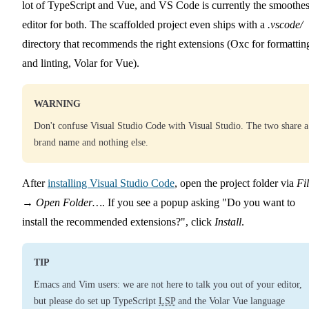
lot of TypeScript and Vue, and VS Code is currently the smoothes
editor for both. The scaffolded project even ships with a
.vscode/
directory that recommends the right extensions (Oxc for formattin
and linting, Volar for Vue).
WARNING
Don't confuse Visual Studio Code with Visual Studio. The two share a
brand name and nothing else.
After
installing Visual Studio Code
, open the project folder via
Fi
→
Open Folder…
. If you see a popup asking
Do you want to
install the recommended extensions?
, click
Install
.
TIP
Emacs and Vim users: we are not here to talk you out of your editor,
but please do set up TypeScript
LSP
and the Volar Vue language