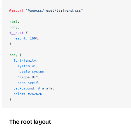
@import
 "@unocss/reset/tailwind.css"
;
html
,
body
,
#__nuxt
 {
  height
: 
100
%
;
}
body
 {
  font-family
:
    system-ui
,
    -apple-system
,
    "Segoe UI"
,
    sans-serif
;
  background
: 
#fafafa
;
  color
: 
#262626
;
}
The root layout