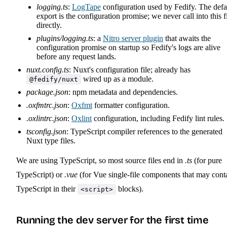
logging.ts
:
LogTape
configuration used by Fedify. The defa
export is the configuration promise; we never call into this f
directly.
plugins/logging.ts
: a
Nitro server plugin
that awaits the
configuration promise on startup so Fedify's logs are alive
before any request lands.
nuxt.config.ts
: Nuxt's configuration file; already has
wired up as a module.
@fedify/nuxt
package.json
: npm metadata and dependencies.
.oxfmtrc.json
:
Oxfmt
formatter configuration.
.oxlintrc.json
:
Oxlint
configuration, including Fedify lint rules.
tsconfig.json
: TypeScript compiler references to the generated
Nuxt type files.
We are using TypeScript, so most source files end in
.ts
(for pure
TypeScript) or
.vue
(for Vue single-file components that may cont
TypeScript in their
blocks).
<script>
Running the dev server for the first time