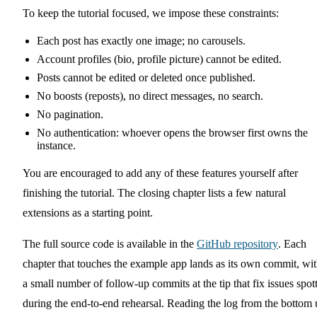
To keep the tutorial focused, we impose these constraints:
Each post has exactly one image; no carousels.
Account profiles (bio, profile picture) cannot be edited.
Posts cannot be edited or deleted once published.
No boosts (reposts), no direct messages, no search.
No pagination.
No authentication: whoever opens the browser first owns the
instance.
You are encouraged to add any of these features yourself after
finishing the tutorial. The closing chapter lists a few natural
extensions as a starting point.
The full source code is available in the
GitHub repository
. Each
chapter that touches the example app lands as its own commit, wi
a small number of follow-up commits at the tip that fix issues spot
during the end-to-end rehearsal. Reading the log from the bottom