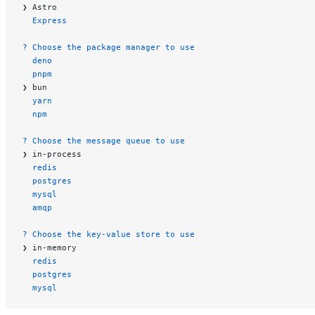
❯ Astro
  Express
? Choose the package manager to use
  deno
  pnpm
❯ bun
  yarn
  npm
? Choose the message queue to use
❯ in-process
  redis
  postgres
  mysql
  amqp
? Choose the key-value store to use
❯ in-memory
  redis
  postgres
  mysql