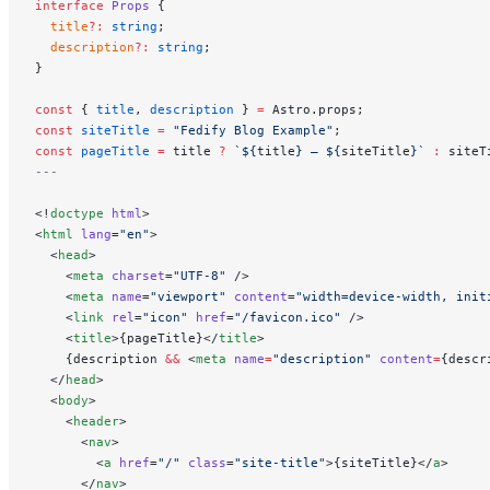
interface
 Props
 {
  title
?:
 string
;
  description
?:
 string
;
}
const
 { 
title
, 
description
 } 
=
 Astro.props;
const
 siteTitle
 =
 "Fedify Blog Example"
;
const
 pageTitle
 =
 title 
?
 `${
title
} — ${
siteTitle
}`
 :
 siteT
---
<!
doctype
 html
>
<
html
 lang
=
"en"
>
  <
head
>
    <
meta
 charset
=
"UTF-8"
 />
    <
meta
 name
=
"viewport"
 content
=
"width=device-width, init
    <
link
 rel
=
"icon"
 href
=
"/favicon.ico"
 />
    <
title
>{pageTitle}</
title
>
    {description 
&&
 <
meta
 name
=
"description"
 content
=
{descr
  </
head
>
  <
body
>
    <
header
>
      <
nav
>
        <
a
 href
=
"/"
 class
=
"site-title"
>{siteTitle}</
a
>
      </
nav
>