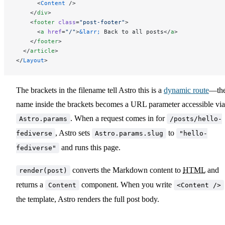
      <
Content
 />
    </
div
>
    <
footer
 class
=
"post-footer"
>
      <
a
 href
=
"/"
>
&larr;
 Back to all posts</
a
>
    </
footer
>
  </
article
>
</
Layout
>
The brackets in the filename tell Astro this is a
dynamic route
—th
name inside the brackets becomes a URL parameter accessible via
. When a request comes in for
Astro.params
/posts/hello-
, Astro sets
to
fediverse
Astro.params.slug
"hello-
and runs this page.
fediverse"
converts the Markdown content to
HTML
and
render(post)
returns a
component. When you write
Content
<Content />
the template, Astro renders the full post body.