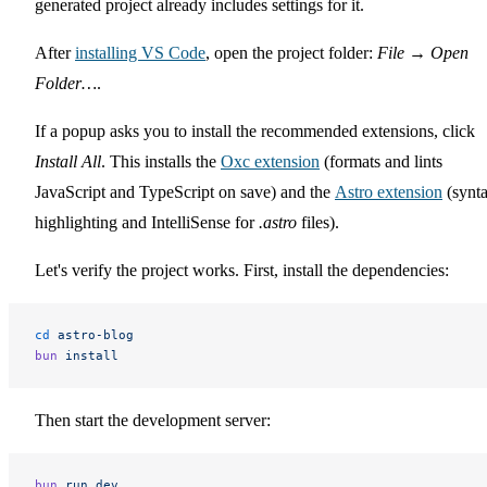
generated project already includes settings for it.
After
installing VS Code
, open the project folder:
File
→
Open
Folder…
.
If a popup asks you to install the recommended extensions, click
Install All
. This installs the
Oxc extension
(formats and lints
JavaScript and TypeScript on save) and the
Astro extension
(synt
highlighting and IntelliSense for
.astro
files).
Let's verify the project works. First, install the dependencies:
cd
 astro-blog
bun
 install
Then start the development server:
bun
 run
 dev