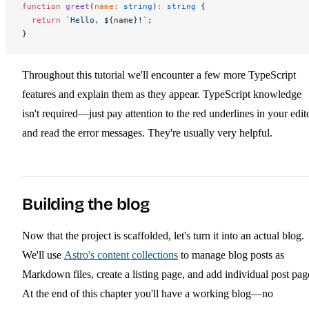
function
greet
(
name
:
 string
)
:
 string
 {
  return
 `Hello, ${
name
}!`
;
}
Throughout this tutorial we'll encounter a few more TypeScript
features and explain them as they appear. TypeScript knowledge
isn't required—just pay attention to the red underlines in your edit
and read the error messages. They're usually very helpful.
Building the blog
Now that the project is scaffolded, let's turn it into an actual blog.
We'll use
Astro's content collections
to manage blog posts as
Markdown files, create a listing page, and add individual post pag
At the end of this chapter you'll have a working blog—no