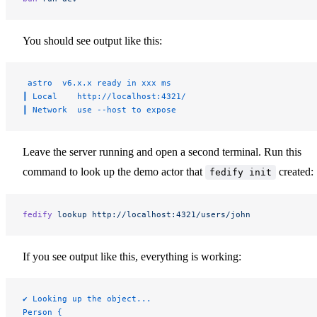
You should see output like this:
 astro  v6.x.x ready in xxx ms
┃ Local    http://localhost:4321/
┃ Network  use --host to expose
Leave the server running and open a second terminal. Run this
command to look up the demo actor that
created:
fedify init
fedify
 lookup
 http://localhost:4321/users/john
If you see output like this, everything is working:
✔ Looking up the object...
Person {