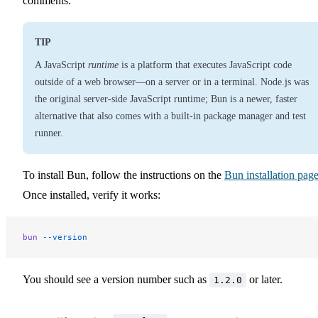
comments.
TIP
A JavaScript
runtime
is a platform that executes JavaScript code
outside of a web browser—on a server or in a terminal. Node.js was
the original server-side JavaScript runtime; Bun is a newer, faster
alternative that also comes with a built-in package manager and test
runner.
To install Bun, follow the instructions on the
Bun installation pag
Once installed, verify it works:
bun
 --version
You should see a version number such as
or later.
1.2.0