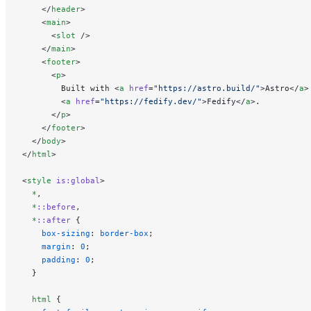
    </
header
>
    <
main
>
      <
slot
 />
    </
main
>
    <
footer
>
      <
p
>
        Built with <
a
 href
=
"https://astro.build/"
>Astro</
a
>
        <
a
 href
=
"https://fedify.dev/"
>Fedify</
a
>.
      </
p
>
    </
footer
>
  </
body
>
</
html
>
<
style
 is:global
>
  *
,
  *
::before
,
  *
::after
 {
    box-sizing
: 
border-box
;
    margin
: 
0
;
    padding
: 
0
;
  }
  html
 {