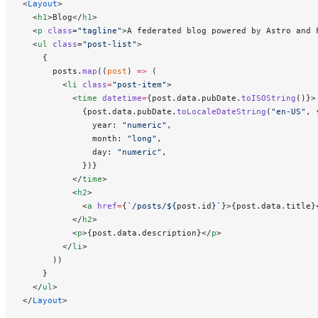
<
Layout
>
  <
h1
>Blog</
h1
>
  <
p
 class
=
"tagline"
>A federated blog powered by Astro and 
  <
ul
 class
=
"post-list"
>
    {
      posts.
map
((
post
) 
=>
 (
        <
li
 class
=
"post-item"
>
          <
time
 datetime
=
{post.data.pubDate.
toISOString
()}>
            {post.data.pubDate.
toLocaleDateString
(
"en-US"
, 
              year: 
"numeric"
,
              month: 
"long"
,
              day: 
"numeric"
,
            })}
          </
time
>
          <
h2
>
            <
a
 href
=
{
`/posts/${
post
.
id
}`
}>{post.data.title}
          </
h2
>
          <
p
>{post.data.description}</
p
>
        </
li
>
      ))
    }
  </
ul
>
</
Layout
>