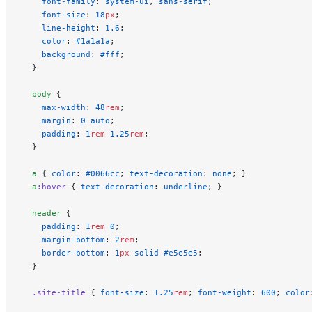
    font-family
: 
system-ui
, 
sans-serif
;
    font-size
: 
18
px
;
    line-height
: 
1.6
;
    color
: 
#1a1a1a
;
    background
: 
#fff
;
  }
  body
 {
    max-width
: 
48
rem
;
    margin
: 
0
 auto
;
    padding
: 
1
rem
 1.25
rem
;
  }
  a
 { 
color
: 
#0066cc
; 
text-decoration
: 
none
; }
  a
:hover
 { 
text-decoration
: 
underline
; }
  header
 {
    padding
: 
1
rem
 0
;
    margin-bottom
: 
2
rem
;
    border-bottom
: 
1
px
 solid
 #e5e5e5
;
  }
  .site-title
 { 
font-size
: 
1.25
rem
; 
font-weight
: 
600
; 
color