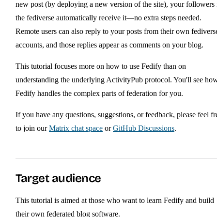
new post (by deploying a new version of the site), your followers 
the fediverse automatically receive it—no extra steps needed.
Remote users can also reply to your posts from their own fedivers
accounts, and those replies appear as comments on your blog.
This tutorial focuses more on how to use Fedify than on
understanding the underlying ActivityPub protocol. You'll see ho
Fedify handles the complex parts of federation for you.
If you have any questions, suggestions, or feedback, please feel fr
to join our
Matrix chat space
or
GitHub Discussions
.
Target audience
This tutorial is aimed at those who want to learn Fedify and build
their own federated blog software.