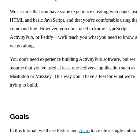
We assume that you have some experience creating web pages us
HTML
and basic JavaScript, and that you're comfortable using th
command line. However, you don't need to know TypeScript,
ActivityPub, or Fedify—we'll teach you what you need to know 
we go along.
You don't need experience building ActivityPub software, but we
assume that you've used at least one fediverse application such as
Mastodon or Misskey. This way you'll have a feel for what we're
trying to build.
Goals
In this tutorial, we'll use Fedify and
Astro
to create a single-author