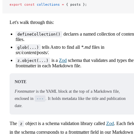
export
 const
 collections
 =
 { posts };
Let's walk through this:
declares a named collection of conten
defineCollection()
files.
tells Astro to find all
*.md
files in
glob(...)
src/content/posts/
.
is a
Zod
schema that validates and types the
z.object(...)
frontmatter in each Markdown file.
NOTE
Frontmatter
is the YAML block at the top of a Markdown file,
enclosed in
---
. It holds metadata like the title and publication
date.
The
object is a schema validation library called
Zod
. Each fiel
z
in the schema corresponds to a frontmatter field in our Markdown