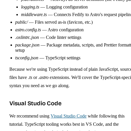
logging.ts
— Logging configuration
middleware.ts
— Connects Fedify to Astro's request pipelin
public/
— Files served as-is (favicon, etc.)
astro.config.ts
— Astro configuration
.oxlintrc.json
— Code linter settings
package.json
— Package metadata, scripts, and Prettier format
setup
tsconfig.json
— TypeScript settings
Because we're using TypeScript instead of plain JavaScript, sourc
files have
.ts
or
.astro
extensions. We'll cover the TypeScript-speci
syntax you need as we go along.
Visual Studio Code
We recommend using
Visual Studio Code
while following this
tutorial. TypeScript tooling works best in VS Code, and the