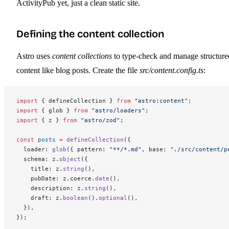
ActivityPub yet, just a clean static site.
Defining the content collection
Astro uses
content collections
to type-check and manage structure
content like blog posts. Create the file
src/content.config.ts
:
import
 { defineCollection } 
from
 "astro:content"
;
import
 { glob } 
from
 "astro/loaders"
;
import
 { z } 
from
 "astro/zod"
;
const
 posts
 =
 defineCollection
({
  loader: 
glob
({ pattern: 
"**/*.md"
, base: 
"./src/content/p
  schema: z.
object
({
    title: z.
string
(),
    pubDate: z.coerce.
date
(),
    description: z.
string
(),
    draft: z.
boolean
().
optional
(),
  }),
});