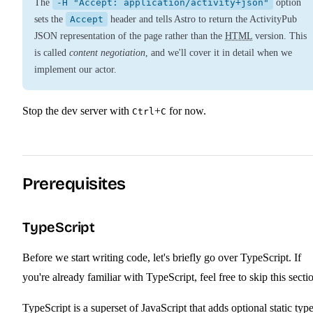
The
-H "Accept: application/activity+json"
option
sets the
Accept
header and tells Astro to return the ActivityPub
JSON representation of the page rather than the
HTML
version. This
is called
content negotiation
, and we'll cover it in detail when we
implement our actor.
Stop the dev server with
+
for now.
Ctrl
C
Prerequisites
TypeScript
Before we start writing code, let's briefly go over TypeScript. If
you're already familiar with TypeScript, feel free to skip this secti
TypeScript is a superset of JavaScript that adds optional static typ