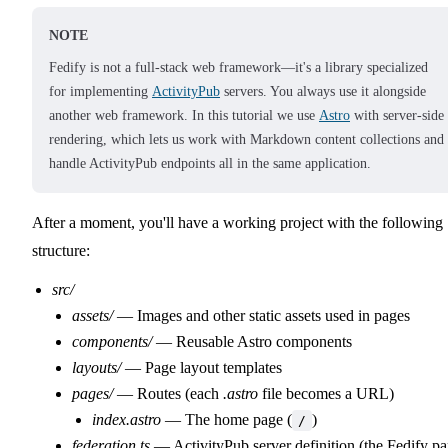
NOTE
Fedify is not a full-stack web framework—it's a library specialized
for implementing
ActivityPub
servers. You always use it alongside
another web framework. In this tutorial we use
Astro
with server-side
rendering, which lets us work with Markdown content collections and
handle ActivityPub endpoints all in the same application.
After a moment, you'll have a working project with the following
structure:
src/
assets/
— Images and other static assets used in pages
components/
— Reusable Astro components
layouts/
— Page layout templates
pages/
— Routes (each
.astro
file becomes a URL)
index.astro
— The home page (
)
/
federation.ts
— ActivityPub server definition (the Fedify pa