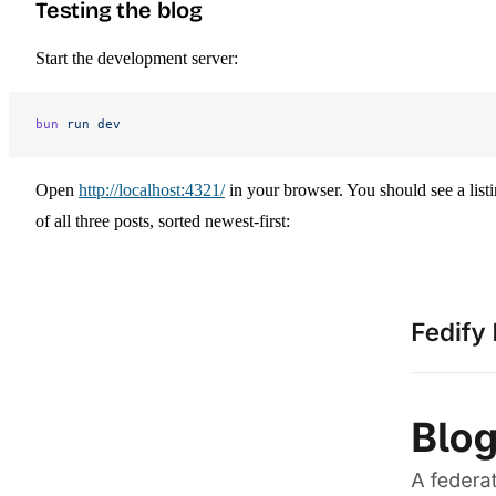
Testing the blog
Start the development server:
bun
 run
 dev
Open
http://localhost:4321/
in your browser. You should see a list
of all three posts, sorted newest-first: