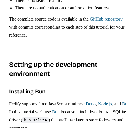
There is no search feature.
There are no authentication or authorization features.
The complete source code is available in the
GitHub repository
,
with commits corresponding to each step of this tutorial for your
reference.
Setting up the development
environment
Installing Bun
Fedify supports three JavaScript runtimes:
Deno
,
Node.js
, and
Bu
In this tutorial we'll use
Bun
because it includes a built-in SQLite
driver (
) that we'll use later to store followers and
bun:sqlite