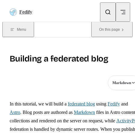
Skip to content
Fedify
Menu
On this page
Building a federated blog
Markdown
In this tutorial, we will build a
federated blog
using
Fedify
and
Astro
. Blog posts are authored as
Markdown
files in Astro conten
collections and rendered on the server on request, while
Activity
federation is handled by dynamic server routes. When you publish