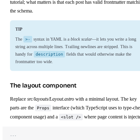
tutorial; what matters is that each post has valid frontmatter match
the schema.
TIP
The
>-
syntax in YAML is a
block scalar
—it lets you write a long
string across multiple lines. Trailing newlines are stripped. This is
handy for
description
fields that would otherwise make the
frontmatter too wide.
The layout component
Replace
src/layouts/Layout.astro
with a minimal layout. The key
parts are the
interface (which TypeScript uses to type-ch
Props
component usage) and a
where page content is inject
<slot />
---