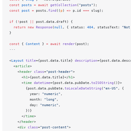
const
 posts
 =
 await
 getCollection
(
"posts"
);
const
 post
 =
 posts.
find
((
p
) 
=>
 p.id 
===
 slug);
if
 (
!
post 
||
 post.data.draft) {
  return
 new
 Response
(
null
, { status: 
404
, statusText: 
"Not
}
const
 { 
Content
 } 
=
 await
 render
(post);
---
<
Layout
 title
={post.data.title} 
description
={post.data.desc
  <
article
>
    <
header
 class
=
"post-header"
>
      <
h1
>{post.data.title}</
h1
>
      <
time
 datetime
={post.data.pubDate.
toISOString
()}>
        {post.data.pubDate.
toLocaleDateString
(
"en-US"
, {
          year: 
"numeric"
,
          month: 
"long"
,
          day: 
"numeric"
,
        })}
      </
time
>
    </
header
>
    <
div
 class
=
"post-content"
>