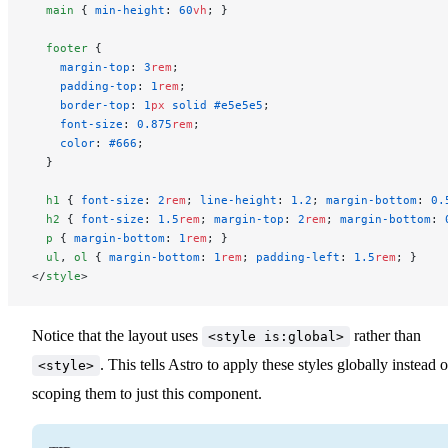
  main
 { 
min-height
: 
60
vh
; }
  footer
 {
    margin-top
: 
3
rem
;
    padding-top
: 
1
rem
;
    border-top
: 
1
px
 solid
 #e5e5e5
;
    font-size
: 
0.875
rem
;
    color
: 
#666
;
  }
  h1
 { 
font-size
: 
2
rem
; 
line-height
: 
1.2
; 
margin-bottom
: 
0.
  h2
 { 
font-size
: 
1.5
rem
; 
margin-top
: 
2
rem
; 
margin-bottom
: 
  p
 { 
margin-bottom
: 
1
rem
; }
  ul
, 
ol
 { 
margin-bottom
: 
1
rem
; 
padding-left
: 
1.5
rem
; }
</
style
>
Notice that the layout uses
rather than
<style is:global>
. This tells Astro to apply these styles globally instead o
<style>
scoping them to just this component.