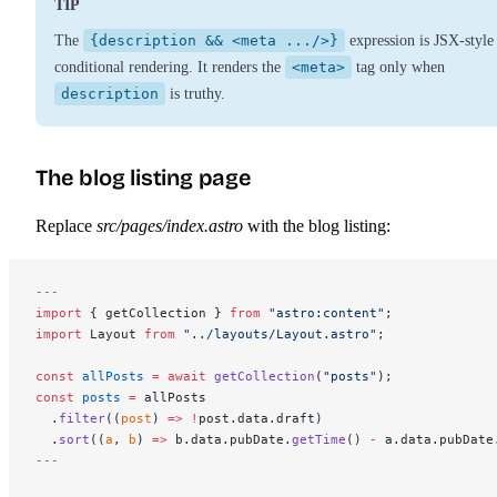
TIP
The
{description && <meta .../>}
expression is JSX-style
conditional rendering. It renders the
<meta>
tag only when
description
is truthy.
The blog listing page
Replace
src/pages/index.astro
with the blog listing:
---
import
 { getCollection } 
from
 "astro:content"
;
import
 Layout 
from
 "../layouts/Layout.astro"
;
const
 allPosts
 =
 await
 getCollection
(
"posts"
);
const
 posts
 =
 allPosts
  .
filter
((
post
) 
=>
 !
post.data.draft)
  .
sort
((
a
, 
b
) 
=>
 b.data.pubDate.
getTime
() 
-
 a.data.pubDate
---