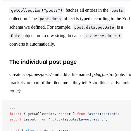
fetches all entries in the
getCollection("posts")
posts
collection. The
object is typed according to the Zod
post.data
schema we defined. For example,
is a
post.data.pubDate
object, not a raw string, because
Date
z.coerce.date()
converts it automatically.
The individual post page
Create
src/pages/posts/
and add a file named
[slug].astro
(note: th
brackets are part of the filename—they tell Astro this is a dynamic
route):
---
import
 { getCollection, render } 
from
 "astro:content"
;
import
 Layout 
from
 "../../layouts/Layout.astro"
;
const
 { 
slug
 } 
=
 Astro.params;