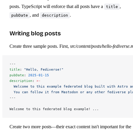
posts. TypeScript will enforce that all posts have a
,
title
, and
.
pubDate
description
Writing blog posts
Create three sample posts. First,
src/content/posts/hello-fediverse.
---
title
: 
"Hello, Fediverse!"
pubDate
: 
2025-01-15
description
: 
>-
  Welcome to this example federated blog built with Astro a
  You can follow it from Mastodon or any other fediverse pl
---
Welcome to this federated blog example! ...
Create two more posts—their exact content isn't important for the