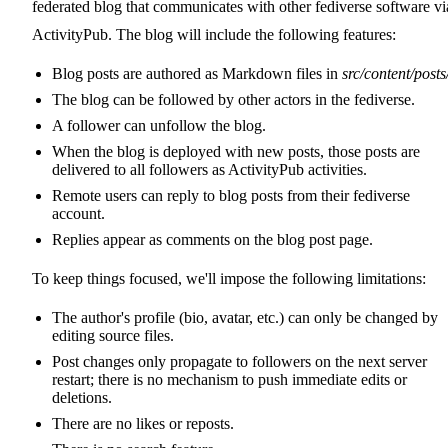
federated blog that communicates with other fediverse software vi
ActivityPub. The blog will include the following features:
Blog posts are authored as Markdown files in
src/content/posts
The blog can be followed by other actors in the fediverse.
A follower can unfollow the blog.
When the blog is deployed with new posts, those posts are
delivered to all followers as ActivityPub activities.
Remote users can reply to blog posts from their fediverse
account.
Replies appear as comments on the blog post page.
To keep things focused, we'll impose the following limitations:
The author's profile (bio, avatar, etc.) can only be changed by
editing source files.
Post changes only propagate to followers on the next server
restart; there is no mechanism to push immediate edits or
deletions.
There are no likes or reposts.