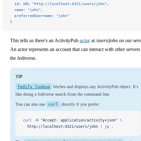
  id: URL "http://localhost:4321/users/john",
  name: "john",
  preferredUsername: "john"
}
This tells us there's an ActivityPub
actor
at
/users/john
on our serv
An actor represents an account that can interact with other servers
the fediverse.
TIP
fedify lookup
fetches and displays any ActivityPub object. It's
like doing a fediverse search from the command line.
You can also use
curl
directly if you prefer:
curl
 -H
 "Accept: application/activity+json"
 \
  http://localhost:4321/users/john
 |
 jq
 .