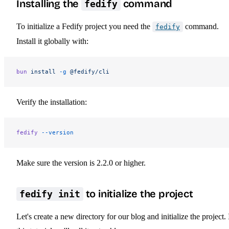
Installing the
command
fedify
To initialize a Fedify project you need the
command.
fedify
Install it globally with:
bun
 install
 -g
 @fedify/cli
Verify the installation:
fedify
 --version
Make sure the version is 2.2.0 or higher.
to initialize the project
fedify init
Let's create a new directory for our blog and initialize the project. 