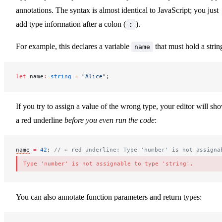
annotations. The syntax is almost identical to JavaScript; you just
add type information after a colon (
).
:
For example, this declares a variable
that must hold a strin
name
let
name
:
 string
 =
 "Alice"
;
If you try to assign a value of the wrong type, your editor will sh
a red underline
before you even run the code
:
name
=
 42
; 
// ← red underline: Type 'number' is not assigna
Type 'number' is not assignable to type 'string'.
You can also annotate function parameters and return types: