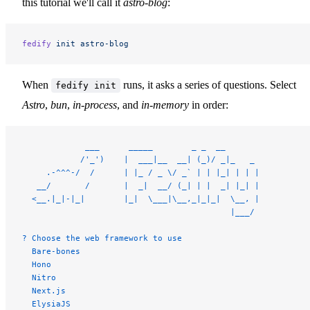
this tutorial we'll call it
astro-blog
:
fedify
 init
 astro-blog
When
runs, it asks a series of questions. Select
fedify init
Astro
,
bun
,
in-process
, and
in-memory
in order:
             ___      _____        _ _  __
            /'_')    |  ___|__  __| (_)/ _|_   _
     .-^^^-/  /      | |_ / _ \/ _` | | |_| | | |
   __/       /       |  _|  __/ (_| | |  _| |_| |
  <__.|_|-|_|        |_|  \___|\__,_|_|_|  \__, |
                                           |___/
? Choose the web framework to use
  Bare-bones
  Hono
  Nitro
  Next.js
  ElysiaJS